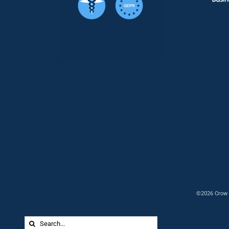
©2026 Crow 
Search