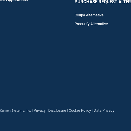
PURCHASE REQUEST ALTER
Coupa Alternative
Procurify Alternative
Privacy
Disclosure
Cookie Policy
Data Privacy
Canyon Systems, Inc. |
|
|
|