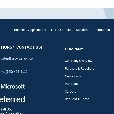
Automat
Servi
Take you
Copilo
Business Applications
NITRO Studio
Solutions
Resources
AI put t
TIONS? CONTACT US!
NITRO
COMPANY
Create y
sales@crowcanyon.com
Company Overview
Asset
Partners & Resellers
+1 (925) 478-3110
Manage 
Newsroom
Purchase
Careers
Request A Demo