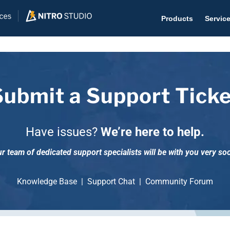
Products
Servic
Submit a Support Ticke
Help D
The #1 
Have issues?
We’re here to help.
Help 
r team of dedicated support specialists will be with you very so
Effecti
Purch
Knowledge Base
|
Support Chat
|
Community Forum
Purchas
Reque