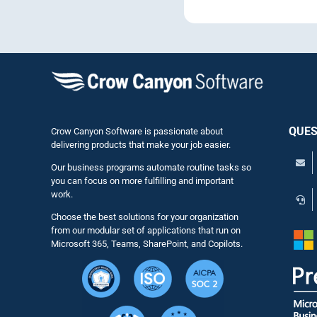
QUES
Crow Canyon Software is passionate about
delivering products that make your job easier.
Our business programs automate routine tasks so
you can focus on more fulfilling and important
work.
Choose the best solutions for your organization
from our modular set of applications that run on
Microsoft 365, Teams, SharePoint, and Copilots.