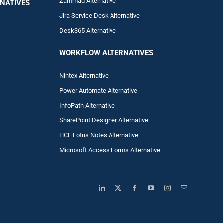
Zam
mad
Alternative
NATIVES
Jira Service Desk Alternative
Desk365 Alternative
WORKFLOW ALTERNA
TIVES
Nintex Alternative
Power Automa
te Alternative
InfoPath Alternative
SharePoint Designer Alternative
HCL Lotus Notes Alternative
Microsoft Access Forms Alternative