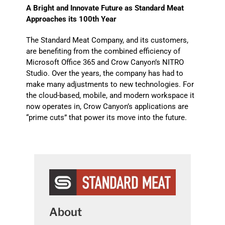
A Bright and Innovate Future as Standard Meat
Approaches its 100th Year
The Standard Meat Company, and its customers,
are benefiting from the combined efficiency of
Microsoft Office 365 and Crow Canyon’s NITRO
Studio. Over the years, the company has had to
make many adjustments to new technologies. For
the cloud-based, mobile, and modern workspace it
now operates in, Crow Canyon’s applications are
“prime cuts” that power its move into the future.
About