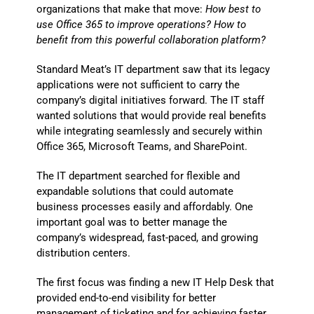
organizations that make that move:
How best to
use Office 365 to improve operations? How to
benefit from this powerful collaboration platform?
Standard Meat’s IT department saw that its legacy
applications were not sufficient to carry the
company’s digital initiatives forward. The IT staff
wanted solutions that would provide real benefits
while integrating seamlessly and securely within
Office 365, Microsoft Teams, and SharePoint.
The IT department searched for flexible and
expandable solutions that could automate
business processes easily and affordably. One
important goal was to better manage the
company’s widespread, fast-paced, and growing
distribution centers.
The first focus was finding a new IT Help Desk that
provided end-to-end visibility for better
management of ticketing and for achieving faster