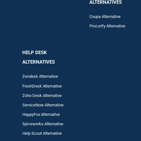
ALTERNATIVES
Coupa Alternative
Procurify Alternative
HELP DESK
ALTERNATIVES
Zendesk Alternative
FreshDesk Alternative
Zoho Desk Alternative
ServiceNow Alternative
HappyFox Alternative
Spiceworks Alternative
Help Scout Alternative