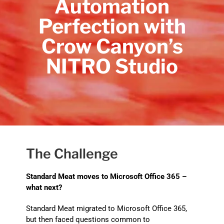
Automation
Perfection with
Crow Canyon’s
NITRO Studio
The Challenge
Standard Meat moves to Microsoft Office 365 –
what next?
Standard Meat migrated to Microsoft Office 365,
but then faced questions common to