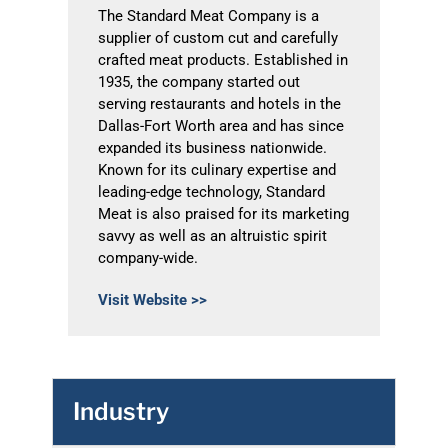
The Standard Meat Company is a
supplier of custom cut and carefully
crafted meat products. Established in
1935, the company started out
serving restaurants and hotels in the
Dallas-Fort Worth area and has since
expanded its business nationwide.
Known for its culinary expertise and
leading-edge technology, Standard
Meat is also praised for its marketing
savvy as well as an altruistic spirit
company-wide.
Visit Website >>
Industry