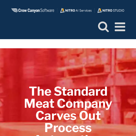
Skip
to
content
The Standard
Meat Company
Carves Out
Process