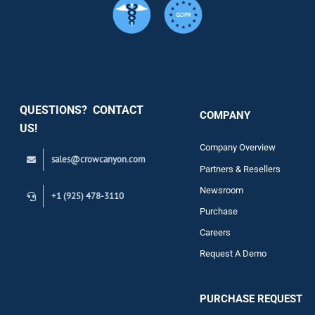
Services
Security
QUESTIONS? CONTACT
COMPANY
Support
US!
Company Overview
sales@crowcanyon.com
Contact
Partners & Resellers
Newsroom
+1 (925) 478-3110
Purchase
Careers
Request A Demo
PURCHASE REQUEST