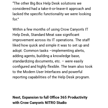
“The other Big Box Help Desk solutions we
considered had a take-it-or-leave-it approach and
lacked the specific functionality we were looking
for.”
Within a few months of using Crow Canyon’s IT
Help Desk, Standard Meat saw significant
improvement across its IT operations. The staff
liked how quick and simple it was to set up and
adopt. Common tasks –implementing alerts,
adding agents, building a knowledge base,
standardizing documents, etc. – were easily
configured and highly flexible. The team also took
to the Modern User Interfaces and powerful
reporting capabilities of the Help Desk program.
Next, Expansion to full Office 365 Productivity
with Crow Canyon’s NITRO Studio