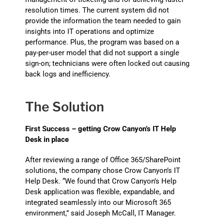
resolution times. The current system did not
provide the information the team needed to gain
insights into IT operations and optimize
performance. Plus, the program was based on a
pay-per-user model that did not support a single
sign-on; technicians were often locked out causing
back logs and inefficiency.
The Solution
First Success – getting Crow Canyon’s IT Help
Desk in place
After reviewing a range of Office 365/SharePoint
solutions, the company chose Crow Canyon’s IT
Help Desk. “We found that Crow Canyon’s Help
Desk application was flexible, expandable, and
integrated seamlessly into our Microsoft 365
environment,” said Joseph McCall, IT Manager.