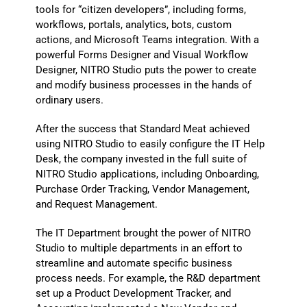
tools for “citizen developers”, including forms,
workflows, portals, analytics, bots, custom
actions, and Microsoft Teams integration. With a
powerful Forms Designer and Visual Workflow
Designer, NITRO Studio puts the power to create
and modify business processes in the hands of
ordinary users.
After the success that Standard Meat achieved
using NITRO Studio to easily configure the IT Help
Desk, the company invested in the full suite of
NITRO Studio applications, including Onboarding,
Purchase Order Tracking, Vendor Management,
and Request Management.
The IT Department brought the power of NITRO
Studio to multiple departments in an effort to
streamline and automate specific business
process needs. For example, the R&D department
set up a Product Development Tracker, and