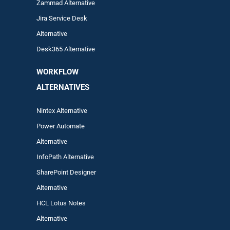
Zam
mad
Alternative
Jira Service Desk
Alternative
Desk365 Alternative
WORKFLOW
ALTERNA
TIVES
Nintex Alternative
Power Automa
te
Alternative
InfoPath Alternative
SharePoint Designer
Alternative
HCL Lotus Notes
Alternative