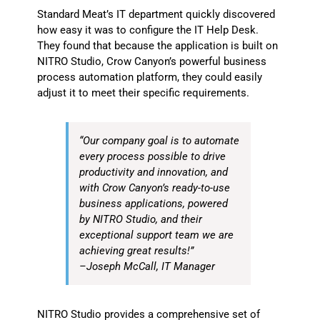
Standard Meat’s IT department quickly discovered
how easy it was to configure the IT Help Desk.
They found that because the application is built on
NITRO Studio, Crow Canyon’s powerful business
process automation platform, they could easily
adjust it to meet their specific requirements.
“Our company goal is to automate
every process possible to drive
productivity and innovation, and
with Crow Canyon’s ready-to-use
business applications, powered
by NITRO Studio, and their
exceptional support team we are
achieving great results!”
–Joseph McCall, IT Manager
NITRO Studio provides a comprehensive set of