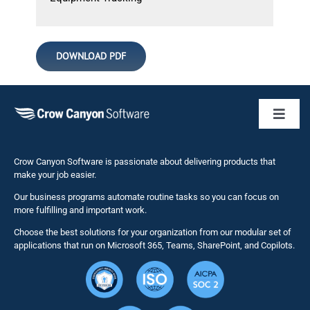
DOWNLOAD PDF
Toggl
Naviga
Business 
Crow Canyon Software is passionate about delivering products that
make your job easier.
Our business programs automate routine tasks so you can focus on
NITRO St
more fulfilling and important work.
Choose the best solutions for your organization from our modular set of
Solutions
applications that run on Microsoft 365, Teams, SharePoint, and Copilots.
Resource