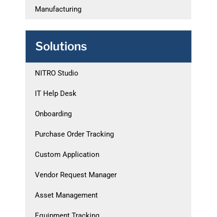
Manufacturing
Solutions
NITRO Studio
IT Help Desk
Onboarding
Purchase Order Tracking
Custom Application
Vendor Request Manager
Asset Management
Equipment Tracking