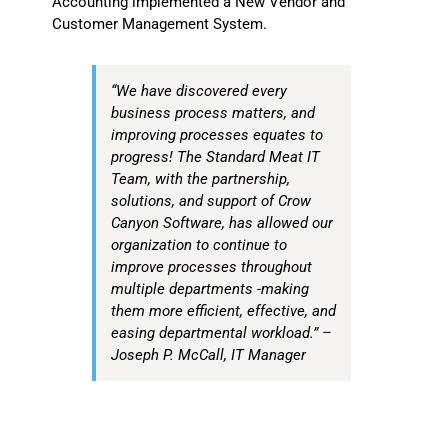
Accounting implemented a New Vendor and
Customer Management System.
“We have discovered every
business process matters, and
improving processes equates to
progress! The Standard Meat IT
Team, with the partnership,
solutions, and support of Crow
Canyon Software, has allowed our
organization to continue to
improve processes throughout
multiple departments -making
them more efficient, effective, and
easing departmental workload.” –
Joseph P. McCall, IT Manager