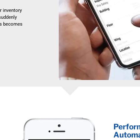
r inventory
suddenly
ess becomes
Perform
Automa