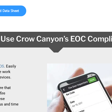
 Data Sheet
Use Crow Canyon’s EOC Compl
iOS
. Easily
e work
evices.
e that
fire
hese
ous and time