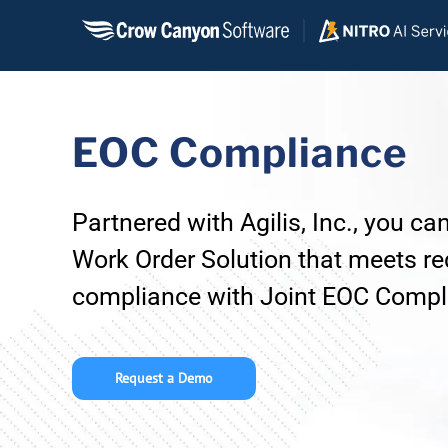
Skip
to
content
EOC Compliance
Partnered with Agilis, Inc., you c
Work Order Solution that meets re
compliance with Joint EOC Compli
Request a Demo