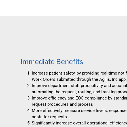
Immediate Benefits
Increase patient safety, by providing real-time noti
Work Orders submitted through the Agilis, Inc app.
Improve department staff productivity and accounta
automating the request, routing, and tracking pro
Improve efficiency and EOC compliance by standar
request procedures and process
More effectively measure service levels, response
costs for requests
Significantly increase overall operational efficienc