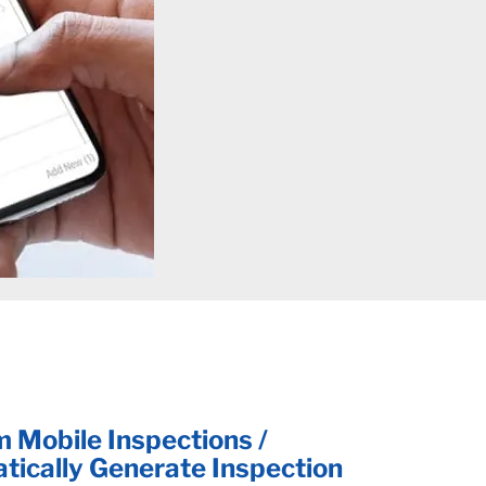
 Mobile Inspections /
tically Generate Inspection