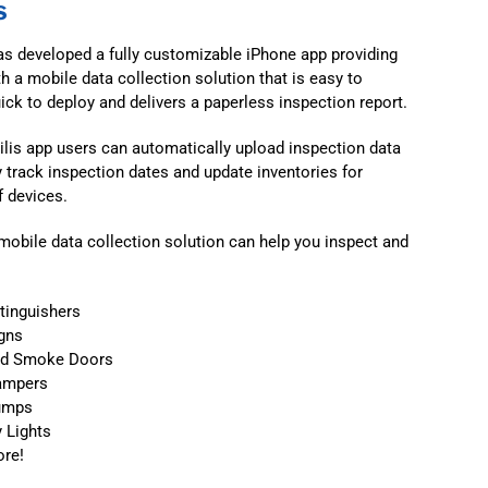
s
 has developed a fully customizable iPhone app providing
th a mobile data collection solution that is easy to
uick to deploy and delivers a paperless inspection report.
ilis app users can automatically upload inspection data
y track inspection dates and update inventories for
 devices.
s mobile data collection solution can help you inspect and
xtinguishers
igns
nd Smoke Doors
ampers
Pumps
y Lights
re!