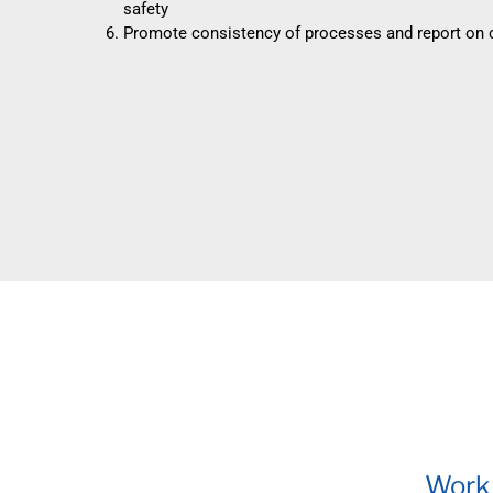
safety
Promote consistency of processes and report on
Work 