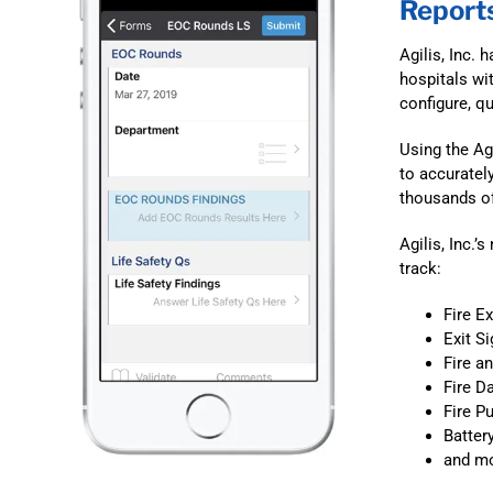
Report
Agilis, Inc.
hospitals wi
configure, q
Using the Ag
to accuratel
thousands of
Agilis, Inc.’
track:
Fire E
Exit S
Fire a
Fire D
Fire 
Batter
and mo