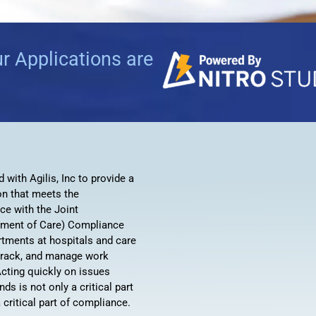
Automat
Servi
ur Applications are
Take you
Copilo
AI put t
NITRO
Create y
with Agilis, Inc to provide a
Asset
on that meets the
Manage 
ce with the Joint
ment of Care) Compliance
artments at hospitals and care
, track, and manage work
cting quickly on issues
s is not only a critical part
a critical part of compliance.