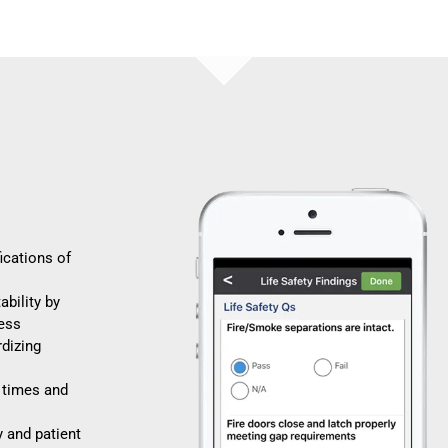
fications of
bility by
cess
dizing
 times and
y and patient