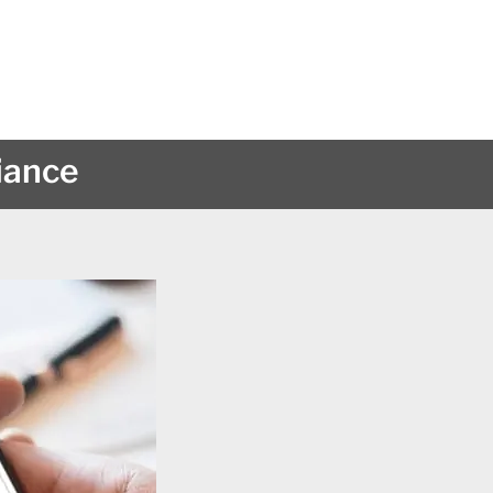
iance