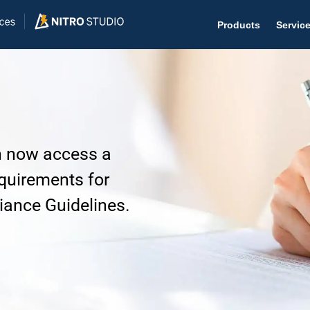
Products
Servic
Help D
an now access a
The #1 
quirements for
Help 
ance Guidelines.
Effecti
Purch
Purchas
Reque