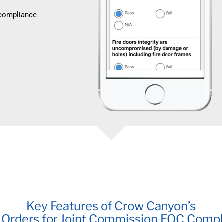
 compliance
Key Features of Crow Canyon’s
Orders for Joint Commission EOC Comp