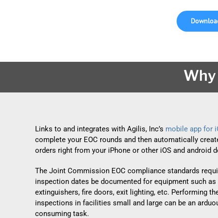
Download
Why 
Links to and integrates with Agilis, Inc’s
mobile app for 
complete your EOC rounds and then automatically creat
orders right from your iPhone or other iOS and android d
The Joint Commission EOC compliance standards requir
inspection dates be documented for equipment such as 
extinguishers, fire doors, exit lighting, etc. Performing t
inspections in facilities small and large can be an ardu
consuming task.