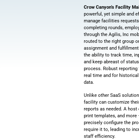
Crow Canyon’s Facility M
powerful, yet simple and ef
manage facilities requests
completing rounds, employ
through the Agilis, Inc mob
routed to the right group o
assignment and fulfillmen
the ability to track time, i
and keep abreast of statu
process. Robust reporting 
real time and for historic
data.
Unlike other SaaS solution
facility can customize the
reports as needed. A host o
print templates, and more
precisely configure the pr
require it to, leading to i
staff efficiency.