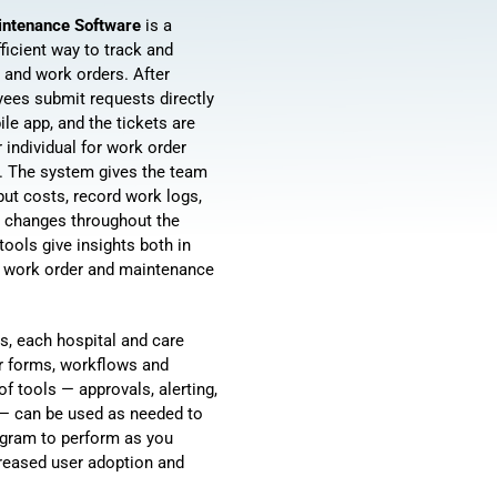
aintenance Software
is a
ficient way to track and
 and work orders. After
ees submit requests directly
ile app, and the tickets are
r individual for work order
t. The system gives the team
nput costs, record work logs,
s changes throughout the
tools give insights both in
al work order and maintenance
s, each hospital and care
ir forms, workflows and
f tools — approvals, alerting,
 — can be used as needed to
ogram to perform as you
ncreased user adoption and