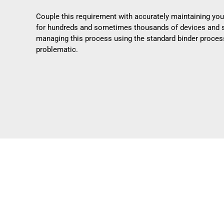
Couple this requirement with accurately maintaining you
for hundreds and sometimes thousands of devices and 
managing this process using the standard binder proc
problematic.