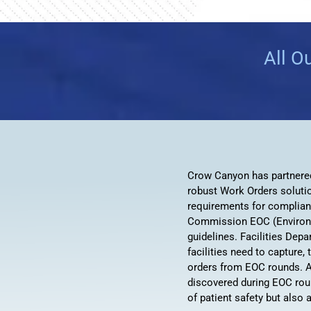
All O
Crow Canyon has partnered 
robust Work Orders soluti
requirements for complian
Commission EOC (Environ
guidelines. Facilities Dep
facilities need to capture
orders from EOC rounds. A
discovered during EOC round
of patient safety but also 