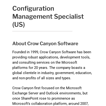
Configuration
Management Specialist
(US)
About Crow Canyon Software
Founded in 1999, Crow Canyon Software has been
providing robust applications, development tools,
and consulting services on the Microsoft
platforms for 20 years. The company boasts a
global clientele in industry, government, education,
and non-profits of all sizes and types.
Crow Canyon first focused on the Microsoft
Exchange Server and Outlook environments, but
once SharePoint rose to prominence as
Microsoft’s collaboration platform, around 2007,