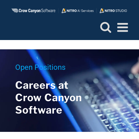
Skip
to
content
Open Positions
Careers at
Crow Canyon
Software