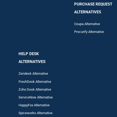
PURCHASE REQUEST
ALTERNATIVES
Coupa Alternative
Procurify Alternative
HELP DESK
ALTERNATIVES
Zendesk Alternative
FreshDesk Alternative
Zoho Desk Alternative
ServiceNow Alternative
HappyFox Alternative
Spiceworks Alternative