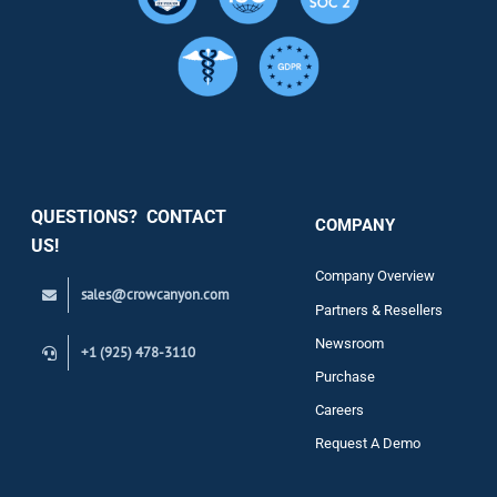
Resource
Services
Security
QUESTIONS? CONTACT
COMPANY
Support
US!
Company Overview
sales@crowcanyon.com
Contact
Partners & Resellers
Newsroom
+1 (925) 478-3110
Purchase
Careers
Request A Demo