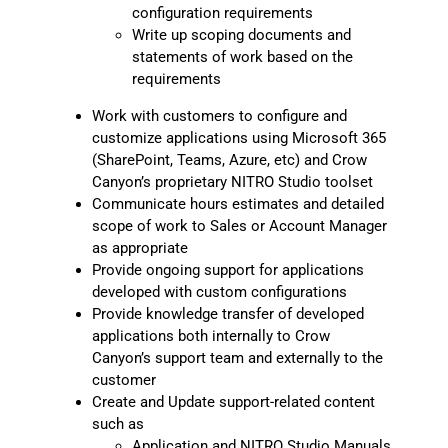
configuration requirements
Write up scoping documents and
statements of work based on the
requirements
Work with customers to configure and
customize applications using Microsoft 365
(SharePoint, Teams, Azure, etc) and Crow
Canyon’s proprietary NITRO Studio toolset
Communicate hours estimates and detailed
scope of work to Sales or Account Manager
as appropriate
Provide ongoing support for applications
developed with custom configurations
Provide knowledge transfer of developed
applications both internally to Crow
Canyon’s support team and externally to the
customer
Create and Update support-related content
such as
Application and NITRO Studio Manuals