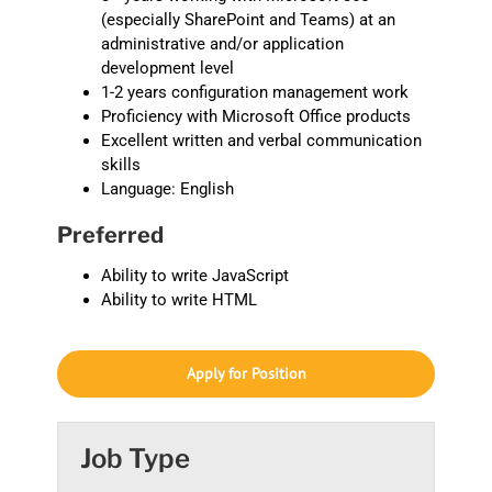
(especially SharePoint and Teams) at an
administrative and/or application
development level
1-2 years configuration management work
Proficiency with Microsoft Office products
Excellent written and verbal communication
skills
Language: English
Preferred
Ability to write JavaScript
Ability to write HTML
Apply for Position
Job Type