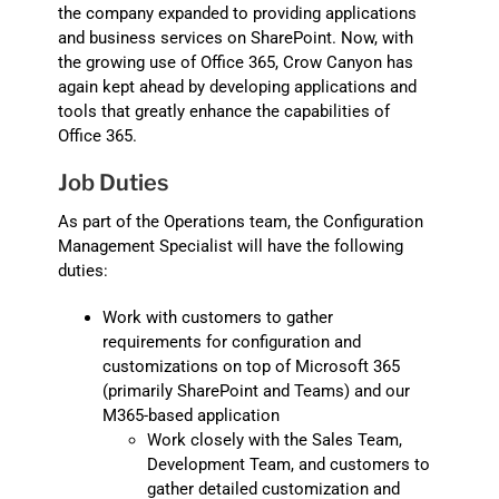
the company expanded to providing applications
and business services on SharePoint. Now, with
the growing use of Office 365, Crow Canyon has
again kept ahead by developing applications and
tools that greatly enhance the capabilities of
Office 365.
Job Duties
As part of the Operations team, the Configuration
Management Specialist will have the following
duties:
Work with customers to gather
requirements for configuration and
customizations on top of Microsoft 365
(primarily SharePoint and Teams) and our
M365-based application
Work closely with the Sales Team,
Development Team, and customers to
gather detailed customization and