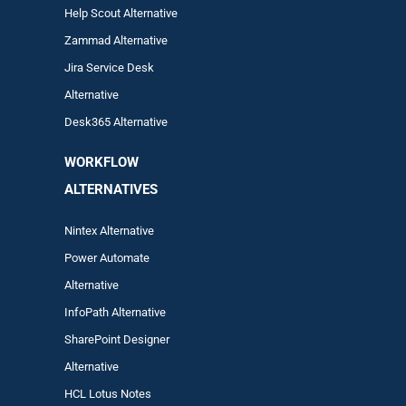
Help Scout Alternative
Zam
mad
Alternative
Jira Service Desk
Alternative
Desk365 Alternative
WORKFLOW
ALTERNA
TIVES
Nintex Alternative
Power Automa
te
Alternative
InfoPath Alternative
SharePoint Designer
Alternative
HCL Lotus Notes