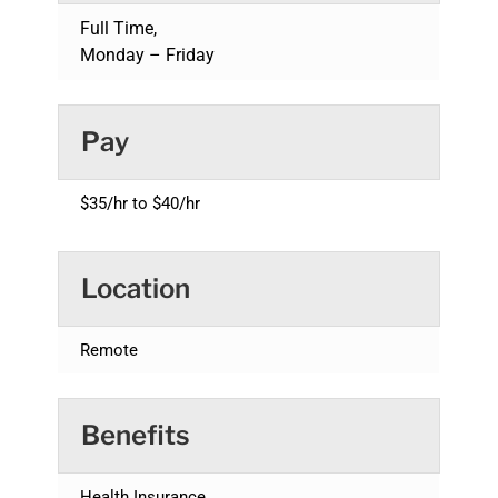
Full Time,
Monday – Friday
Pay
$35/hr to $40/hr
Location
Remote
Benefits
Health Insurance