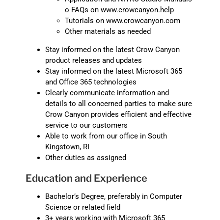
o FAQs on www.crowcanyon.help
Tutorials on www.crowcanyon.com
Other materials as needed
Stay informed on the latest Crow Canyon
product releases and updates
Stay informed on the latest Microsoft 365
and Office 365 technologies
Clearly communicate information and
details to all concerned parties to make sure
Crow Canyon provides efficient and effective
service to our customers
Able to work from our office in South
Kingstown, RI
Other duties as assigned
Education and Experience
Bachelor’s Degree, preferably in Computer
Science or related field
3+ years working with Microsoft 365