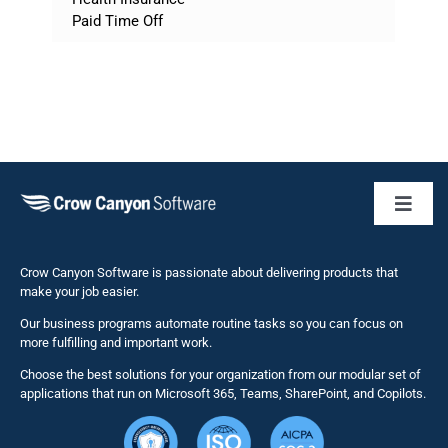
Paid Time Off
Toggl
Naviga
Business 
Crow Canyon Software is passionate about delivering products that
make your job easier.
Our business programs automate routine tasks so you can focus on
NITRO St
more fulfilling and important work.
Choose the best solutions for your organization from our modular set of
Solutions
applications that run on Microsoft 365, Teams, SharePoint, and Copilots.