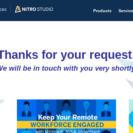
Products
Servic
Thanks for your request
Help D
e will be in touch with you very shortl
The #1 
Help 
Effecti
Purch
Purchas
Reque