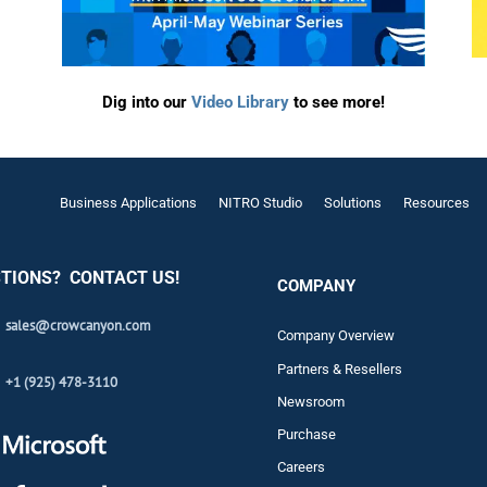
Automat
Servi
Take you
Dig into our
Video Library
to see more!
Copilo
AI put t
Business Applications
NITRO Studio
Solutions
Resources
NITRO
Create y
TIONS? CONTACT US!
Asset
COMPANY
Manage 
sales@crowcanyon.com
Company Overview
Partners & Resellers
+1 (925) 478-3110
Newsroom
Purchase
Careers