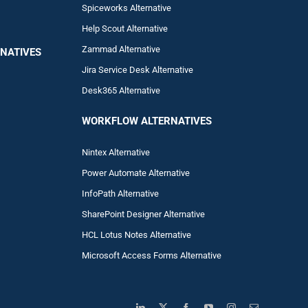
Spiceworks Alternative
Help Scout Alternative
Zam
mad
Alternative
NATIVES
Jira Service Desk Alternative
Desk365 Alternative
WORKFLOW ALTERNA
TIVES
Nintex Alternative
Power Automa
te Alternative
InfoPath Alternative
SharePoint Designer Alternative
HCL Lotus Notes Alternative
Microsoft Access Forms Alternative