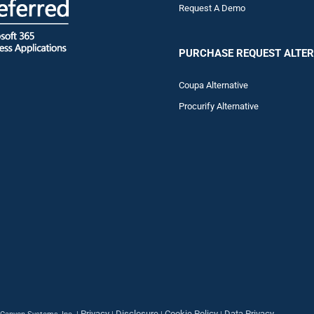
Request A Demo
PURCHASE REQUEST ALTER
Coupa Alternative
Procurify Alternative
Privacy
Disclosure
Cookie Policy
Data Privacy