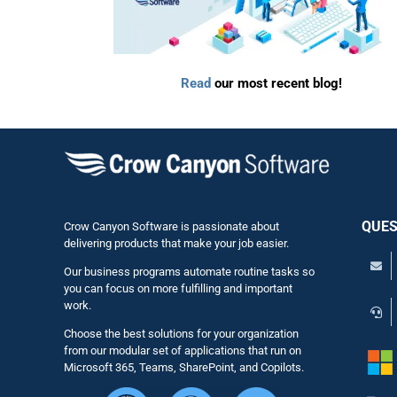
Read
our most recent blog!
QUES
Crow Canyon Software is passionate about
delivering products that make your job easier.
Our business programs automate routine tasks so
you can focus on more fulfilling and important
work.
Choose the best solutions for your organization
from our modular set of applications that run on
Microsoft 365, Teams, SharePoint, and Copilots.