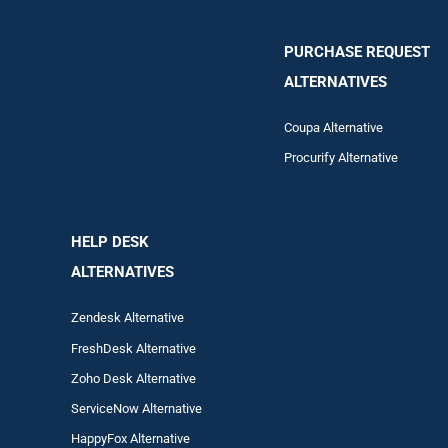
PURCHASE REQUEST
ALTERNATIVES
Coupa Alternative
Procurify Alternative
HELP DESK
ALTERNATIVES
Zendesk Alternative
FreshDesk Alternative
Zoho Desk Alternative
ServiceNow Alternative
HappyFox Alternative