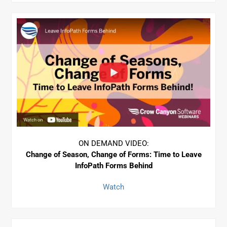
ON DEMAND VIDEO:
Change of Season, Change of Forms: Time to Leave
InfoPath Forms Behind
Watch