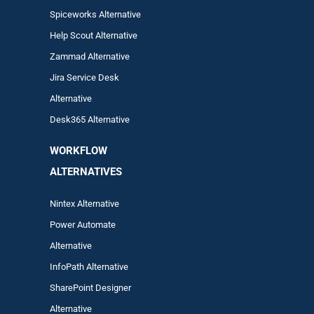
Spiceworks Alternative
Help Scout Alternative
Zam
mad
Alternative
Jira Service Desk
Alternative
Desk365 Alternative
WORKFLOW
ALTERNA
TIVES
Nintex Alternative
Power Automa
te
Alternative
InfoPath Alternative
SharePoint Designer
Alternative