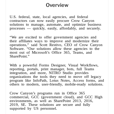
Overview
U.S. federal, state, local agencies, and federal
contractors can now easily procure Crow Canyon
solutions to manage, automate, and optimize business
processes — quickly, easily, affordably, and securely.
“We are excited to offer government agencies and
their affiliates ways to improve and modernize their
operations,” said Scott Restivo, CEO of Crow Canyon
Software. “Our solutions allow these agencies to the
most out of Microsoft’s Office 365, Teams, and
SharePoint.”
With a powerful Forms Designer, Visual Workflows,
reporting, portals, print manager, bots, full Teams
integration, and more, NITRO Studio provides
organizations the tools they need to move off legacy
program like InfoPath, Lotus Notes, Access forms, and
others to modern, user-friendly, mobile-ready solutions.
Crow Canyon’s programs run in Office 365
commercial, GCC (government cloud), and GCC High
environments, as well as SharePoint 2013, 2016,
2019, SE. These solutions are secure and fully
supported by US personnel.