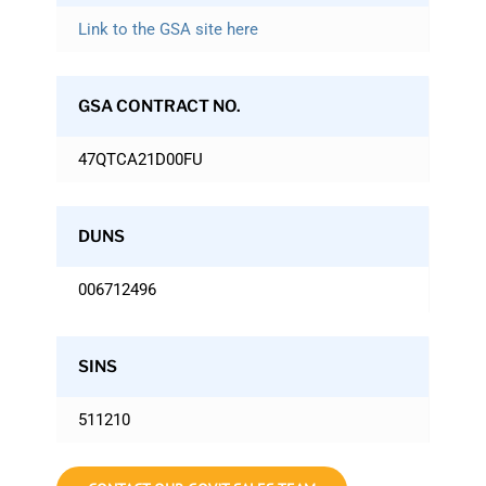
Link to the GSA site here
GSA CONTRACT NO.
47QTCA21D00FU
DUNS
006712496
SINS
511210