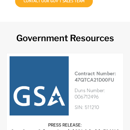
CONTACT OUR GOV’T SALES TEAM
Government Resources
PRESS RELEASE: