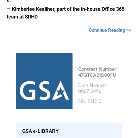
it.”
–
Kimberlee Kealiher, part of the in-house Office 365
team at SRHD
Continue Reading >>
GSA e-LIBRARY