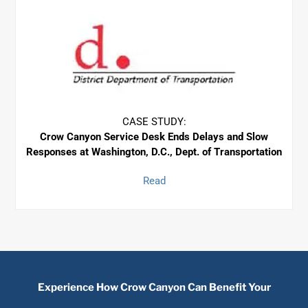
CASE STUDY:
Crow Canyon Service Desk Ends Delays
and Slow
Responses at Washington, D.C., Dept. of Transportation
Read
Experience How Crow Canyon Can Benefit Your