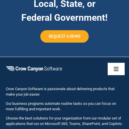
Local, State, or
Federal Government!
REQUEST A DEMO
Toggl
Naviga
Business 
Crow Canyon Software is passionate about delivering products that
make your job easier.
Our business programs automate routine tasks so you can focus on
NITRO St
more fulfilling and important work.
Choose the best solutions for your organization from our modular set of
Solutions
applications that run on Microsoft 365, Teams, SharePoint, and Copilots.