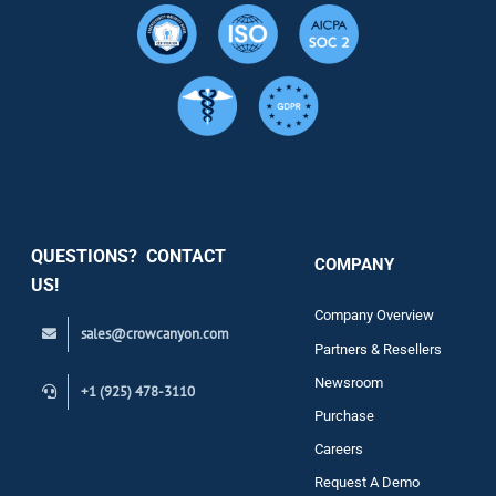
Resource
Services
Security
QUESTIONS? CONTACT
COMPANY
Support
US!
Company Overview
sales@crowcanyon.com
Contact
Partners & Resellers
Newsroom
+1 (925) 478-3110
Purchase
Careers
Request A Demo