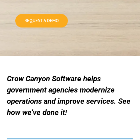
REQUEST A DEMO
Crow Canyon Software helps
government agencies modernize
operations and improve services. See
how we’ve done it!