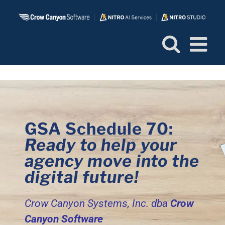
Skip
to
content
GSA Schedule 70:
Ready to help your
agency move into the
digital future!
Crow Canyon Systems, Inc.
dba
Crow
Canyon Software