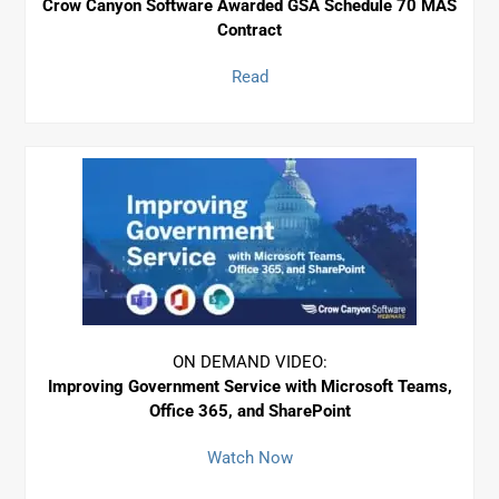
Crow Canyon Software Awarded GSA Schedule 70 MAS
Contract
Read
ON DEMAND VIDEO:
Improving Government Service with Microsoft Teams,
Office 365, and SharePoint
Watch Now