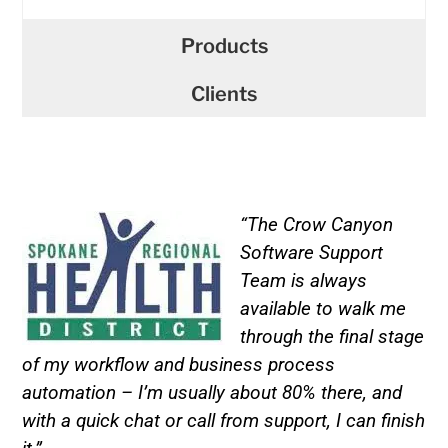
Products
Clients
“The Crow Canyon
Software Support
Team is always
available to walk me
through the final stage
of my workflow and business process
automation – I’m usually about 80% there, and
with a quick chat or call from support, I can finish